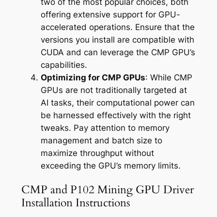
two of the most popular choices, both
offering extensive support for GPU-
accelerated operations. Ensure that the
versions you install are compatible with
CUDA and can leverage the CMP GPU’s
capabilities.
Optimizing for CMP GPUs
: While CMP
GPUs are not traditionally targeted at
AI tasks, their computational power can
be harnessed effectively with the right
tweaks. Pay attention to memory
management and batch size to
maximize throughput without
exceeding the GPU’s memory limits.
CMP and P102 Mining GPU Driver
Installation Instructions