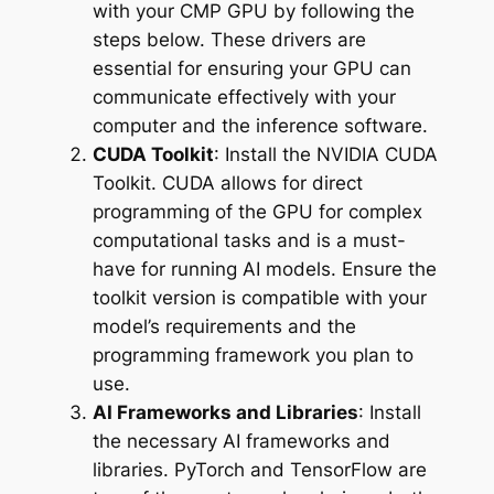
with your CMP GPU by following the
steps below. These drivers are
essential for ensuring your GPU can
communicate effectively with your
computer and the inference software.
CUDA Toolkit
: Install the NVIDIA CUDA
Toolkit. CUDA allows for direct
programming of the GPU for complex
computational tasks and is a must-
have for running AI models. Ensure the
toolkit version is compatible with your
model’s requirements and the
programming framework you plan to
use.
AI Frameworks and Libraries
: Install
the necessary AI frameworks and
libraries. PyTorch and TensorFlow are