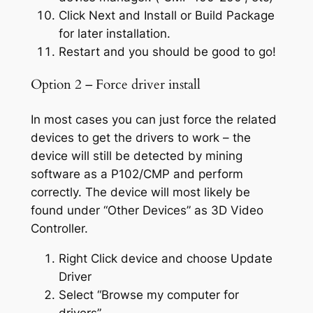
Click Next and Install or Build Package
for later installation.
Restart and you should be good to go!
Option 2 – Force driver install
In most cases you can just force the related
devices to get the drivers to work – the
device will still be detected by mining
software as a P102/CMP and perform
correctly. The device will most likely be
found under “Other Devices” as 3D Video
Controller.
Right Click device and choose Update
Driver
Select “Browse my computer for
drivers”