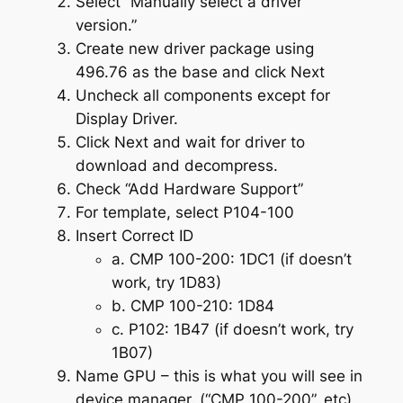
Select “Manually select a driver
version.”
Create new driver package using
496.76 as the base and click Next
Uncheck all components except for
Display Driver.
Click Next and wait for driver to
download and decompress.
Check “Add Hardware Support”
For template, select P104-100
Insert Correct ID
a. CMP 100-200: 1DC1 (if doesn’t
work, try 1D83)
b. CMP 100-210: 1D84
c. P102: 1B47 (if doesn’t work, try
1B07)
Name GPU – this is what you will see in
device manager. (“CMP 100-200”, etc)