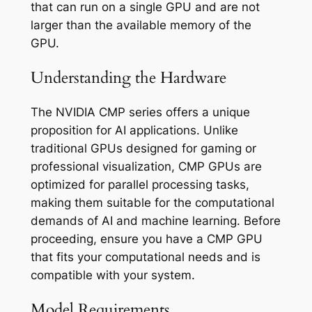
that can run on a single GPU and are not
larger than the available memory of the
GPU.
Understanding the Hardware
The NVIDIA CMP series offers a unique
proposition for AI applications. Unlike
traditional GPUs designed for gaming or
professional visualization, CMP GPUs are
optimized for parallel processing tasks,
making them suitable for the computational
demands of AI and machine learning. Before
proceeding, ensure you have a CMP GPU
that fits your computational needs and is
compatible with your system.
Model Requirements