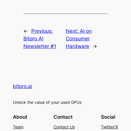
←
Previous:
Next:
AI on
Bitpro AI
Consumer
Newsletter #1
Hardware
→
bitpro.ai
Unlock the value of your used GPUs
About
Contact
Social
Team
Contact Us
Twitter/X