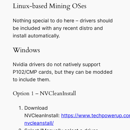
Linux-based Mining OSes
Nothing special to do here – drivers should
be included with any recent distro and
install automatically.
Windows
Nvidia drivers do not natively support
P102/CMP cards, but they can be modded
to include them.
Option 1 – NVCleanInstall
Download
NVCleanInstall:
https://www.techpowerup.c
nvcleanstall/