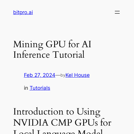
Skip
bitpro.ai
to
content
Mining GPU for AI
Inference Tutorial
Feb 27, 2024
—
Kel House
by
in
Tutorials
Introduction to Using
NVIDIA CMP GPUs for
Local Language Model