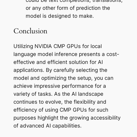
or any other form of prediction the
model is designed to make.
Conclusion
Utilizing NVIDIA CMP GPUs for local
language model inference presents a cost-
effective and efficient solution for AI
applications. By carefully selecting the
model and optimizing the setup, you can
achieve impressive performance for a
variety of tasks. As the AI landscape
continues to evolve, the flexibility and
efficiency of using CMP GPUs for such
purposes highlight the growing accessibility
of advanced AI capabilities.