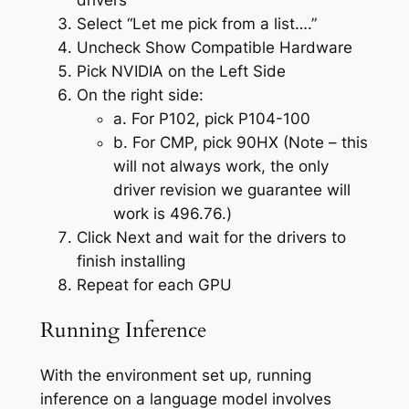
Select “Let me pick from a list….”
Uncheck Show Compatible Hardware
Pick NVIDIA on the Left Side
On the right side:
a. For P102, pick P104-100
b. For CMP, pick 90HX (Note – this
will not always work, the only
driver revision we guarantee will
work is 496.76.)
Click Next and wait for the drivers to
finish installing
Repeat for each GPU
Running Inference
With the environment set up, running
inference on a language model involves