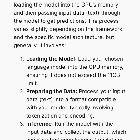
loading the model into the GPU’s memory
and then passing input data (text) through
the model to get predictions. The process
varies slightly depending on the framework
and the specific model architecture, but
generally, it involves:
Loading the Model
: Load your chosen
language model into the GPU memory,
ensuring it does not exceed the 11GB
limit.
Preparing the Data
: Process your input
data (text) into a format compatible
with your model, typically involving
tokenization and encoding.
Inference
: Run the model with the
input data and collect the output, which
could be text completions, translations,