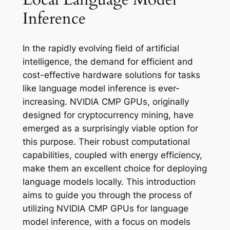
Inference
In the rapidly evolving field of artificial
intelligence, the demand for efficient and
cost-effective hardware solutions for tasks
like language model inference is ever-
increasing. NVIDIA CMP GPUs, originally
designed for cryptocurrency mining, have
emerged as a surprisingly viable option for
this purpose. Their robust computational
capabilities, coupled with energy efficiency,
make them an excellent choice for deploying
language models locally. This introduction
aims to guide you through the process of
utilizing NVIDIA CMP GPUs for language
model inference, with a focus on models