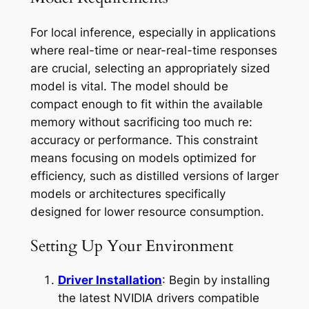
For local inference, especially in applications
where real-time or near-real-time responses
are crucial, selecting an appropriately sized
model is vital. The model should be
compact enough to fit within the available
memory without sacrificing too much re:
accuracy or performance. This constraint
means focusing on models optimized for
efficiency, such as distilled versions of larger
models or architectures specifically
designed for lower resource consumption.
Setting Up Your Environment
Driver Installation
: Begin by installing
the latest NVIDIA drivers compatible