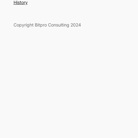
History
Copyright Bitpro Consulting 2024