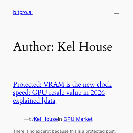
Skip
bitpro.ai
to
content
Author:
Kel House
Protected: VRAM is the new clock
speed: GPU resale value in 2026
explained [data]
—
Kel House
in
GPU Market
by
There is no excerpt because this is a protected post.