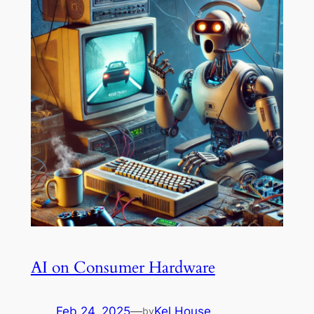
AI on Consumer Hardware
Feb 24, 2025
—
Kel House
by