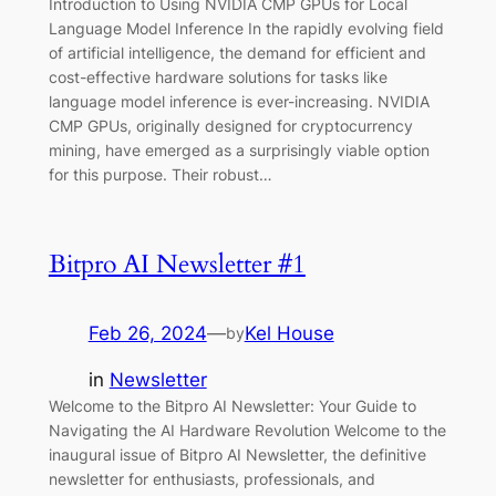
Introduction to Using NVIDIA CMP GPUs for Local
Language Model Inference In the rapidly evolving field
of artificial intelligence, the demand for efficient and
cost-effective hardware solutions for tasks like
language model inference is ever-increasing. NVIDIA
CMP GPUs, originally designed for cryptocurrency
mining, have emerged as a surprisingly viable option
for this purpose. Their robust…
Bitpro AI Newsletter #1
Feb 26, 2024
—
Kel House
by
in
Newsletter
Welcome to the Bitpro AI Newsletter: Your Guide to
Navigating the AI Hardware Revolution Welcome to the
inaugural issue of Bitpro AI Newsletter, the definitive
newsletter for enthusiasts, professionals, and