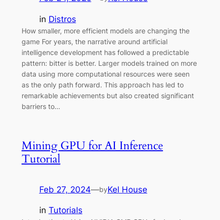
in
Distros
How smaller, more efficient models are changing the
game For years, the narrative around artificial
intelligence development has followed a predictable
pattern: bitter is better. Larger models trained on more
data using more computational resources were seen
as the only path forward. This approach has led to
remarkable achievements but also created significant
barriers to…
Mining GPU for AI Inference
Tutorial
Feb 27, 2024
—
Kel House
by
in
Tutorials