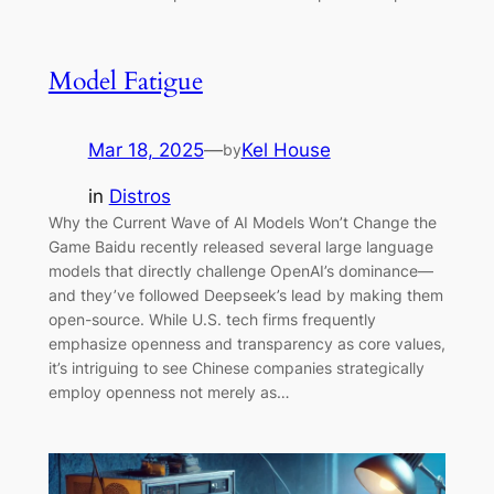
Model Fatigue
Mar 18, 2025
—
Kel House
by
in
Distros
Why the Current Wave of AI Models Won’t Change the
Game Baidu recently released several large language
models that directly challenge OpenAI’s dominance—
and they’ve followed Deepseek’s lead by making them
open-source. While U.S. tech firms frequently
emphasize openness and transparency as core values,
it’s intriguing to see Chinese companies strategically
employ openness not merely as…