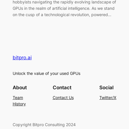
hobbyists navigating the rapidly evolving landscape of
GPUs in the realm of artificial intelligence. As we stand
on the cusp of a technological revolution, powered…
bitpro.ai
Unlock the value of your used GPUs
About
Contact
Social
Team
Contact Us
Twitter/X
History
Copyright Bitpro Consulting 2024