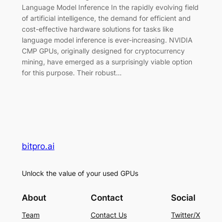
Language Model Inference In the rapidly evolving field
of artificial intelligence, the demand for efficient and
cost-effective hardware solutions for tasks like
language model inference is ever-increasing. NVIDIA
CMP GPUs, originally designed for cryptocurrency
mining, have emerged as a surprisingly viable option
for this purpose. Their robust…
bitpro.ai
Unlock the value of your used GPUs
About
Contact
Social
Team
Contact Us
Twitter/X