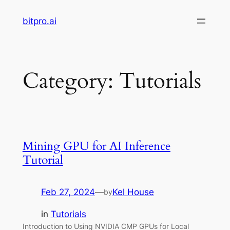
Skip
bitpro.ai
to
content
Category:
Tutorials
Mining GPU for AI Inference
Tutorial
Feb 27, 2024
—
Kel House
by
in
Tutorials
Introduction to Using NVIDIA CMP GPUs for Local