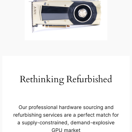
Rethinking Refurbished
Our professional hardware sourcing and
refurbishing services are a perfect match for
a supply-constrained, demand-explosive
GPU market