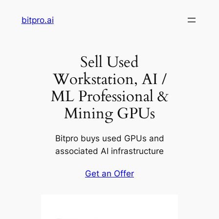
Skip
bitpro.ai
to
content
Sell Used
Workstation, AI /
ML Professional &
Mining GPUs
Bitpro buys used GPUs and
associated AI infrastructure
Get an Offer