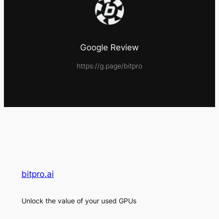
Google Review
https://g.page/bitpro
bitpro.ai
Unlock the value of your used GPUs