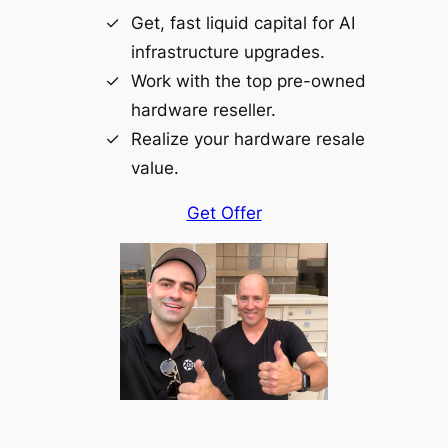
Get, fast liquid capital for AI
infrastructure upgrades.
Work with the top pre-owned
hardware reseller.
Realize your hardware resale
value.
Get Offer