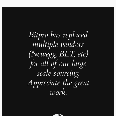
Bitpro has replaced
multiple vendors
(Newegg, BLT, etc)
for all of our large
scale sourcing.
Appreciate the great
work.