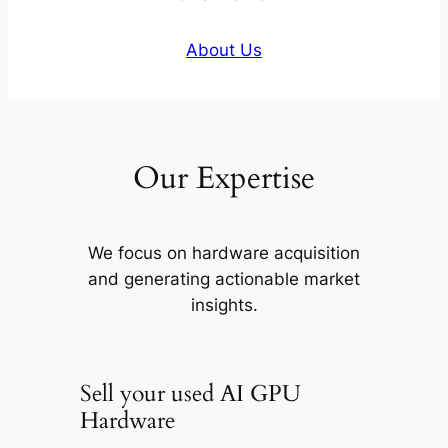
About Us
Our Expertise
We focus on hardware acquisition
and generating actionable market
insights.
Sell your used AI GPU
Hardware